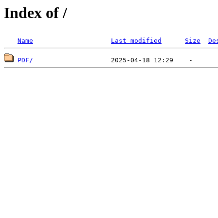
Index of /
Name
Last modified
Size
De
PDF/